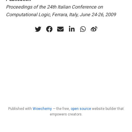
Proceedings of the 24th Italian Conference on
Computational Logic, Ferrara, Italy, June 24-26, 2009
Published with
Wowchemy
— the free,
open source
website builder that
empowers creators.