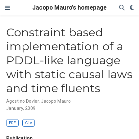
Jacopo Mauro's homepage
Constraint based
implementation of a
PDDL-like language
with static causal laws
and time fluents
Agostino Dovier
,
Jacopo Mauro
January, 2009
PDF
Cite
Publication