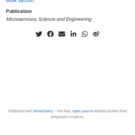
Book section
Publication
Microservices, Science and Engineering
Published with
Wowchemy
— the free,
open source
website builder that
empowers creators.