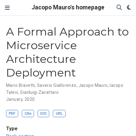
Jacopo Mauro's homepage
A Formal Approach to
Microservice
Architecture
Deployment
Mario Bravetti
,
Saverio Giallorenzo
,
Jacopo Mauro
,
Iacopo
Talevi
,
Gianluigi Zavattaro
January, 2020
PDF
Cite
DOI
URL
Type