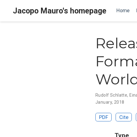
Jacopo Mauro's homepage
Home
Relea
Forma
World
Rudolf Schlatte
,
Ein
January, 2018
PDF
Cite
Type