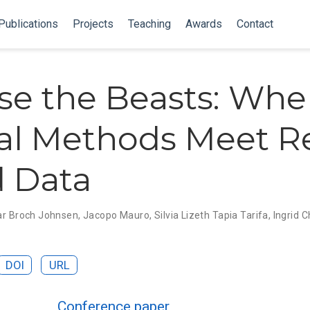
Publications
Projects
Teaching
Awards
Contact
se the Beasts: Wh
l Methods Meet R
 Data
ar Broch Johnsen
,
Jacopo Mauro
,
Silvia Lizeth Tapia Tarifa
,
Ingrid 
DOI
URL
Conference paper