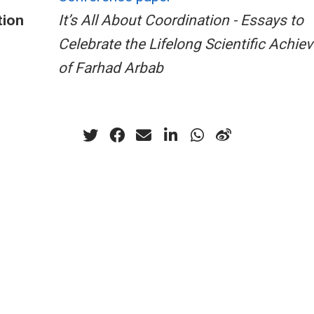
tion
It’s All About Coordination - Essays to
Celebrate the Lifelong Scientific Achi
of Farhad Arbab