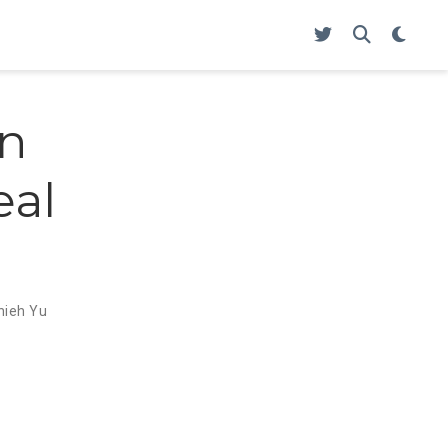
en
eal
Chieh Yu