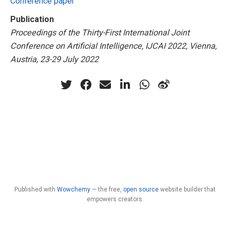
Conference paper
Publication
Proceedings of the Thirty-First International Joint
Conference on Artificial Intelligence, IJCAI 2022, Vienna,
Austria, 23-29 July 2022
Published with
Wowchemy
— the free,
open source
website builder that
empowers creators.