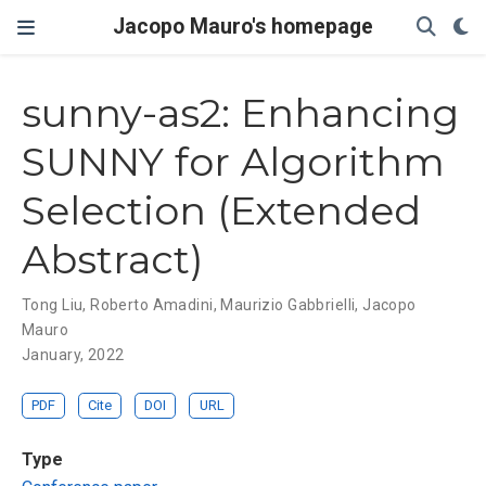
Jacopo Mauro's homepage
sunny-as2: Enhancing
SUNNY for Algorithm
Selection (Extended
Abstract)
Tong Liu
,
Roberto Amadini
,
Maurizio Gabbrielli
,
Jacopo
Mauro
January, 2022
PDF
Cite
DOI
URL
Type