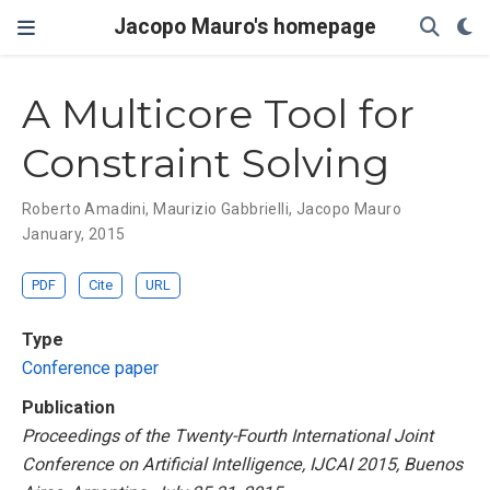
Jacopo Mauro's homepage
A Multicore Tool for
Constraint Solving
Roberto Amadini
,
Maurizio Gabbrielli
,
Jacopo Mauro
January, 2015
PDF
Cite
URL
Type
Conference paper
Publication
Proceedings of the Twenty-Fourth International Joint
Conference on Artificial Intelligence, IJCAI 2015, Buenos