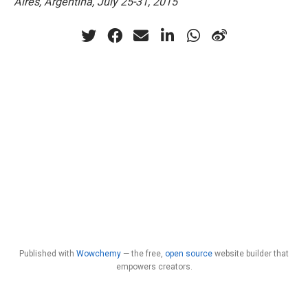
Aires, Argentina, July 25-31, 2015
Published with
Wowchemy
— the free,
open source
website builder that
empowers creators.