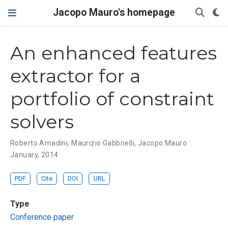
Jacopo Mauro's homepage
An enhanced features
extractor for a
portfolio of constraint
solvers
Roberto Amadini
,
Maurizio Gabbrielli
,
Jacopo Mauro
January, 2014
PDF
Cite
DOI
URL
Type
Conference paper