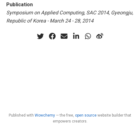
Publication
Symposium on Applied Computing, SAC 2014, Gyeongju,
Republic of Korea - March 24 - 28, 2014
Published with
Wowchemy
— the free,
open source
website builder that
empowers creators.