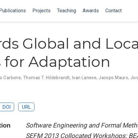
Publications
Projects
Teaching
Awards
Contact
ds Global and Loca
 for Adaptation
o Carbone
,
Thomas T. Hildebrandt
,
Ivan Lanese
,
Jacopo Mauro
,
Jor
DOI
URL
tion
Software Engineering and Formal Meth
SEFM 2013 Collocated Workshops: BE