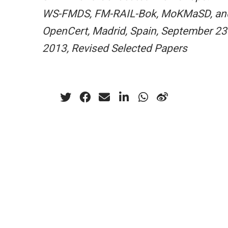
WS-FMDS, FM-RAIL-Bok, MoKMaSD, an
OpenCert, Madrid, Spain, September 23
2013, Revised Selected Papers