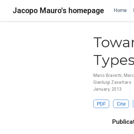
Jacopo Mauro's homepage
Home
Towar
Types
Mario Bravetti
,
Marc
Gianluigi Zavattaro
January, 2013
PDF
Cite
Publica