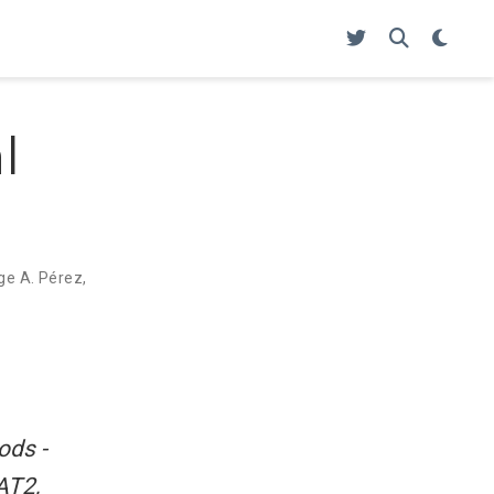
l
ge A. Pérez
,
ods -
AT2,