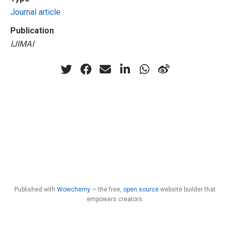
Journal article
Publication
IJIMAI
Published with
Wowchemy
— the free,
open source
website builder that
empowers creators.