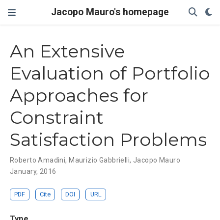
Jacopo Mauro's homepage
An Extensive
Evaluation of Portfolio
Approaches for
Constraint
Satisfaction Problems
Roberto Amadini
,
Maurizio Gabbrielli
,
Jacopo Mauro
January, 2016
PDF
Cite
DOI
URL
Type