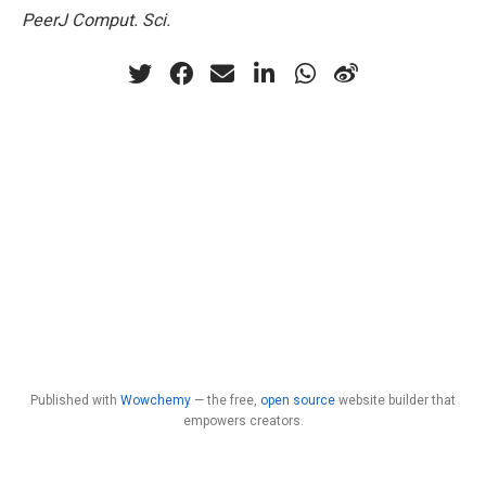
PeerJ Comput. Sci.
Published with
Wowchemy
— the free,
open source
website builder that
empowers creators.