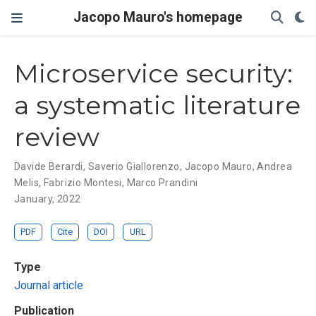
Jacopo Mauro's homepage
Microservice security:
a systematic literature
review
Davide Berardi
,
Saverio Giallorenzo
,
Jacopo Mauro
,
Andrea
Melis
,
Fabrizio Montesi
,
Marco Prandini
January, 2022
PDF
Cite
DOI
URL
Type
Journal article
Publication