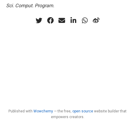
Sci. Comput. Program.
Published with
Wowchemy
— the free,
open source
website builder that
empowers creators.