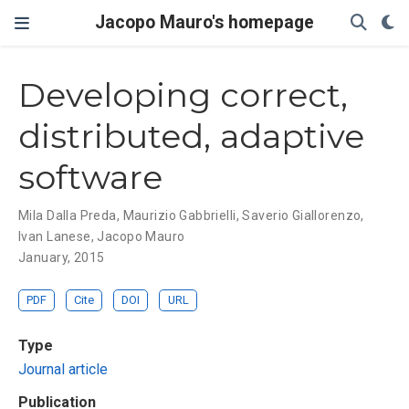
Jacopo Mauro's homepage
Developing correct,
distributed, adaptive
software
Mila Dalla Preda
,
Maurizio Gabbrielli
,
Saverio Giallorenzo
,
Ivan Lanese
,
Jacopo Mauro
January, 2015
PDF
Cite
DOI
URL
Type
Journal article
Publication